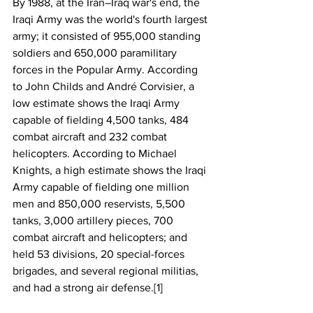
By 1988, at the Iran–Iraq war's end, the 
Iraqi Army was the world's fourth largest 
army; it consisted of 955,000 standing 
soldiers and 650,000 paramilitary 
forces in the Popular Army. According 
to John Childs and André Corvisier, a 
low estimate shows the Iraqi Army 
capable of fielding 4,500 tanks, 484 
combat aircraft and 232 combat 
helicopters. According to Michael 
Knights, a high estimate shows the Iraqi 
Army capable of fielding one million 
men and 850,000 reservists, 5,500 
tanks, 3,000 artillery pieces, 700 
combat aircraft and helicopters; and 
held 53 divisions, 20 special-forces 
brigades, and several regional militias, 
and had a strong air defense.[1]