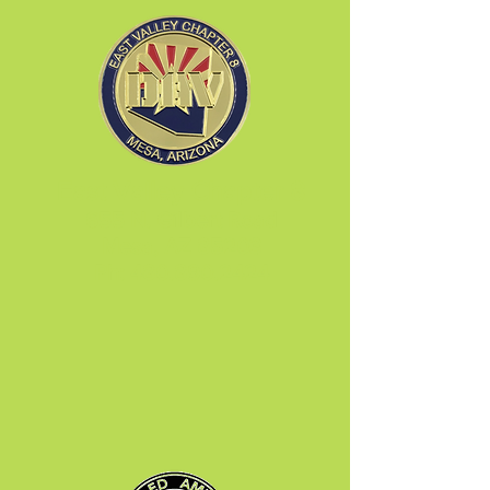
East Valley Chapter 8
655 N. Gilbert Road
Mesa, AZ 85203
Ph:
480.890.2424