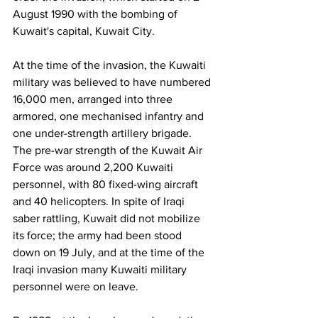
August 1990 with the bombing of 
Kuwait's capital, Kuwait City.
At the time of the invasion, the Kuwaiti 
military was believed to have numbered 
16,000 men, arranged into three 
armored, one mechanised infantry and 
one under-strength artillery brigade. 
The pre-war strength of the Kuwait Air 
Force was around 2,200 Kuwaiti 
personnel, with 80 fixed-wing aircraft 
and 40 helicopters. In spite of Iraqi 
saber rattling, Kuwait did not mobilize 
its force; the army had been stood 
down on 19 July, and at the time of the 
Iraqi invasion many Kuwaiti military 
personnel were on leave.