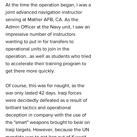
At the time the operation began, I was a 
joint advanced navigation instructor 
serving at Mather AFB, CA. As the 
Admin Officer at the Navy unit, I saw an 
impressive number of instructors 
wanting to put in for transfers to 
operational units to join in the 
operation...as well as students who tried 
to accelerate their training program to 
get there more quickly.
Of course, this was for naught, as the 
war only lasted 42 days. Iraqi forces 
were decidedly defeated as a result of 
brilliant tactics and operational 
deception in company with the use of 
the "smart" weapons brought to bear on 
Iraqi targets. However, because the UN 
mandate was to get Iraq out of Kuwait, 