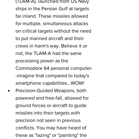
(TLAM-A), launched from US Navy 
ships in the Persian Gulf at targets 
far inland. These missiles allowed 
for multiple, simultaneous attacks 
on critical targets without the need 
to put manned aircraft and their 
crews in harm's way. Believe it or 
not, the TLAM-A had the same 
processing power as the 
Commodore 64 personal computer-
-imagine that compared to today's 
smartphone capabilities...WOW!
Precision-Guided Weapons, both 
powered and free-fall, allowed for 
ground forces or aircraft to guide 
missiles into their targets with 
precision not seen in previous 
conflicts. You may have heard of 
these as "lazing" or "painting" the 