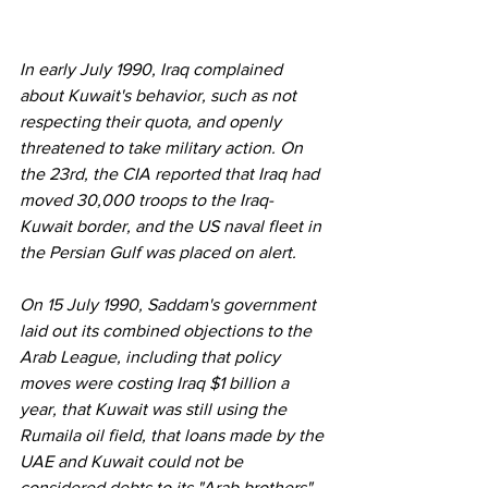
In early July 1990, Iraq complained 
about Kuwait's behavior, such as not 
respecting their quota, and openly 
threatened to take military action. On 
the 23rd, the CIA reported that Iraq had 
moved 30,000 troops to the Iraq-
Kuwait border, and the US naval fleet in 
the Persian Gulf was placed on alert. 
On 15 July 1990, Saddam's government 
laid out its combined objections to the 
Arab League, including that policy 
moves were costing Iraq $1 billion a 
year, that Kuwait was still using the 
Rumaila oil field, that loans made by the 
UAE and Kuwait could not be 
considered debts to its "Arab brothers". 