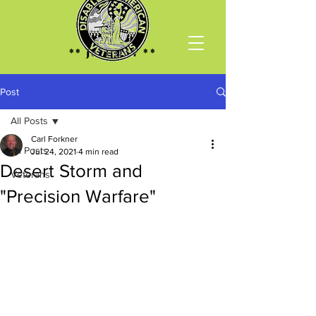
** Join DAV **
Post
All Posts
Carl Forkner
All Posts
Jul 24, 2021
4 min read
Desert Storm and
Veterans
"Precision Warfare"