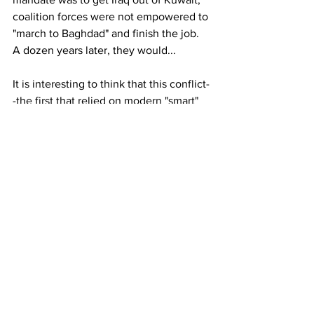
coalition forces were not empowered to 
"march to Baghdad" and finish the job. 
A dozen years later, they would...
It is interesting to think that this conflict-
-the first that relied on modern "smart" 
weapons--occurred 30 years ago...
CBF
[1] Wikipedia: Gulf War. Available at 
https://en.wikipedia.org/wiki/Gulf_War
See All