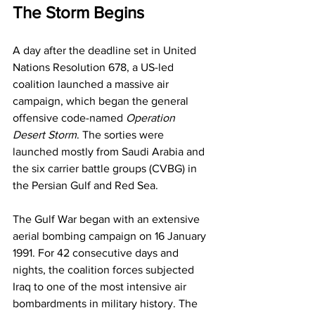
The Storm Begins
A day after the deadline set in United 
Nations Resolution 678, a US-led 
coalition launched a massive air 
campaign, which began the general 
offensive code-named 
Operation 
Desert Storm
. The sorties were 
launched mostly from Saudi Arabia and 
the six carrier battle groups (CVBG) in 
the Persian Gulf and Red Sea.
The Gulf War began with an extensive 
aerial bombing campaign on 16 January 
1991. For 42 consecutive days and 
nights, the coalition forces subjected 
Iraq to one of the most intensive air 
bombardments in military history. The 