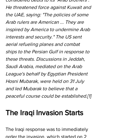
He threatened force against Kuwait and 
the UAE, saying: "The policies of some 
Arab rulers are American ... They are 
inspired by America to undermine Arab 
interests and security." The US sent 
aerial refueling planes and combat 
ships to the Persian Gulf in response to 
these threats. Discussions in Jeddah, 
Saudi Arabia, mediated on the Arab 
League's behalf by Egyptian President 
Hosni Mubarak, were held on 31 July 
and led Mubarak to believe that a 
peaceful course could be established.[1] 
The Iraqi Invasion Starts
The Iraqi response was to immediately 
order the invasion, which started on 2 