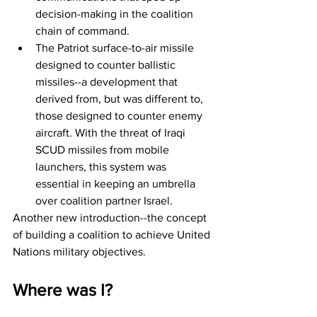
decision-making in the coalition 
chain of command.
The Patriot surface-to-air missile 
designed to counter ballistic 
missiles--a development that 
derived from, but was different to, 
those designed to counter enemy 
aircraft. With the threat of Iraqi 
SCUD missiles from mobile 
launchers, this system was 
essential in keeping an umbrella 
over coalition partner Israel.
Another new introduction--the concept 
of building a coalition to achieve United 
Nations military objectives.
Where was I?