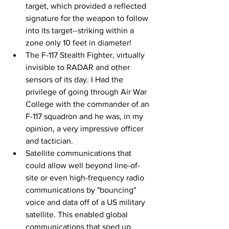
target, which provided a reflected 
signature for the weapon to follow 
into its target--striking within a 
zone only 10 feet in diameter!
The F-117 Stealth Fighter, virtually 
invisible to RADAR and other 
sensors of its day. I Had the 
privilege of going through Air War 
College with the commander of an 
F-117 squadron and he was, in my 
opinion, a very impressive officer 
and tactician.
Satellite communications that 
could allow well beyond line-of-
site or even high-frequency radio 
communications by "bouncing" 
voice and data off of a US military 
satellite. This enabled global 
communications that sped up 