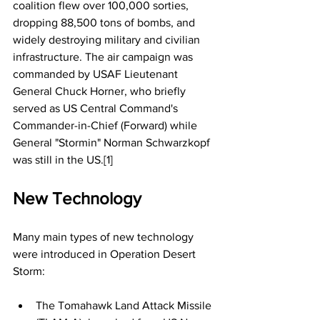
coalition flew over 100,000 sorties, 
dropping 88,500 tons of bombs, and 
widely destroying military and civilian 
infrastructure. The air campaign was 
commanded by USAF Lieutenant 
General Chuck Horner, who briefly 
served as US Central Command's 
Commander-in-Chief (Forward) while 
General "Stormin" Norman Schwarzkopf 
was still in the US.[1]
New Technology
Many main types of new technology 
were introduced in Operation Desert 
Storm:
The Tomahawk Land Attack Missile 