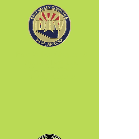
East Valley Chapter 8
655 N. Gilbert Road
Mesa, AZ 85203
Ph:
480.890.2424