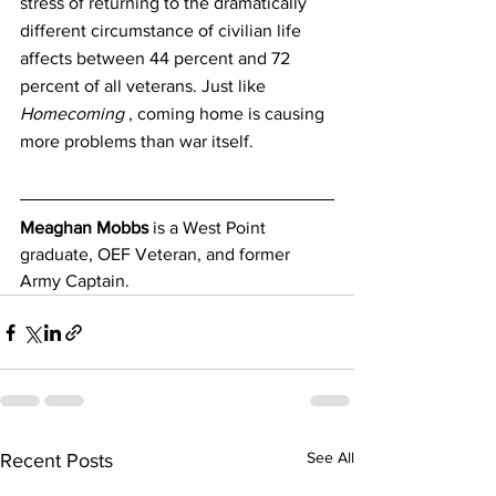
stress of returning to the dramatically 
different circumstance of civilian life 
affects between 44 percent and 72 
percent of all veterans. Just like 
Homecoming
 , coming home is causing 
more problems than war itself.
Meaghan Mobbs
 is a West Point 
graduate, OEF Veteran, and former 
Army Captain.
See All
Recent Posts