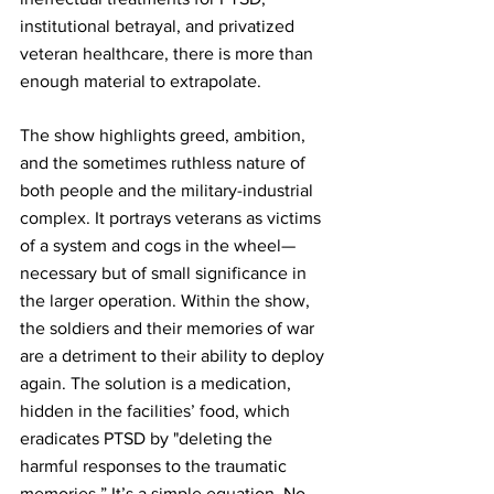
institutional betrayal, and privatized 
veteran healthcare, there is more than 
enough material to extrapolate.
The show highlights greed, ambition, 
and the sometimes ruthless nature of 
both people and the military-industrial 
complex. It portrays veterans as victims 
of a system and cogs in the wheel—
necessary but of small significance in 
the larger operation. Within the show, 
the soldiers and their memories of war 
are a detriment to their ability to deploy 
again. The solution is a 
medication
,
hidden in the facilities’ food, which 
eradicates PTSD by "deleting the 
harmful responses to the traumatic 
memories.” It’s a simple equation. No 