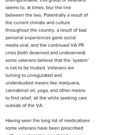
seems to, at times, blur the line 
between the two. Potentially a result of 
the current climate and culture 
throughout the country, a result of bad 
personal experiences gone social 
media viral, and the continued VA PR 
crisis (both deserved and undeserved) 
some veterans believe that the ‘system’ 
is not to be trusted. Veterans are 
turning to unregulated and 
understudied means like marijuana, 
cannabinol oil, yoga, and other means 
to find relief, all the while seeking care 
outside of the VA.
Having seen the long list of medications 
some veterans have been prescribed 