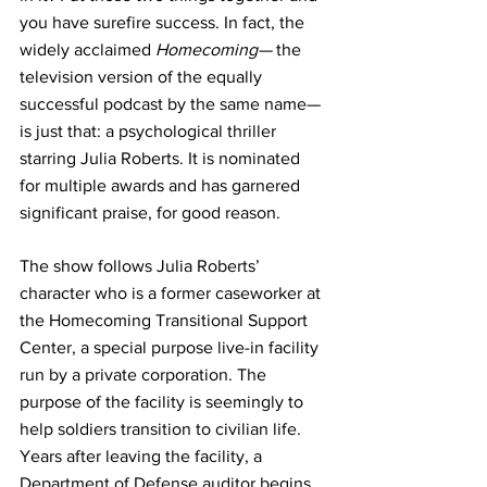
you have surefire success. In fact, the 
widely acclaimed 
Homecoming—
 the 
television version of the equally 
successful podcast by the same name—
is just that: a psychological thriller 
starring Julia Roberts. It is nominated 
for multiple awards and has garnered 
significant praise, for good reason.
The show follows Julia Roberts’ 
character who is a former caseworker at 
the Homecoming Transitional Support 
Center, a special purpose live-in facility 
run by a private corporation. The 
purpose of the facility is seemingly to 
help soldiers transition to civilian life. 
Years after leaving the facility, a 
Department of Defense auditor begins 