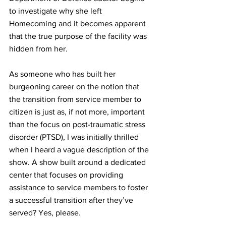
to investigate why she left 
Homecoming and it becomes apparent 
that the true purpose of the facility was 
hidden from her.
As someone who has built her 
burgeoning 
career
 on the notion that 
the transition from service member to 
citizen is just as, if not more, important 
than the focus on post-
traumatic
stress
disorder (
PTSD
)
, I was initially thrilled 
when I heard a vague description of the 
show. A show built around a dedicated 
center that focuses on providing 
assistance to service members to foster 
a successful transition after they’ve 
served? Yes, please.