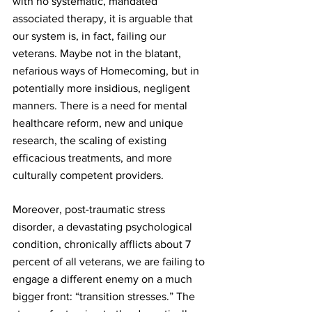
with no systematic, mandated 
associated therapy, it is arguable that 
our system is, in fact, failing our 
veterans. Maybe not in the blatant, 
nefarious ways of Homecoming, but in 
potentially more insidious, negligent 
manners. There is a need for mental 
healthcare reform, new and unique 
research, the scaling of existing 
efficacious treatments, and more 
culturally competent providers.
Moreover, post-traumatic stress 
disorder, a devastating psychological 
condition, chronically afflicts about 7 
percent of all veterans, we are failing to 
engage a different enemy on a much 
bigger front: “transition stresses.” The 