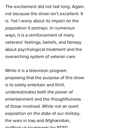
The excitement did not last long. Again, 
not because the show isn’t excellent. It 
is. Yet I worry about its impact on the 
population it portrays. In numerous 
ways, it is a reinforcement of many 
veterans’ feelings, beliefs, and 
fantasy
about psychological treatment and the 
overarching system of veteran care.
While it is a television program, 
proposing that the purpose of this show 
is to solely entertain and thrill, 
underestimates both the power of 
entertainment and the thoughtfulness 
of those involved. While not an overt 
exposition on the state of our military, 
the wars in Iraq and Afghanistan, 
ineffectual treatments for PTSD, 