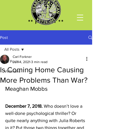
** Join DAV **
Post
All Posts
Carl Forkner
All Posts
Jun 4, 2021
3 min read
Is Coming Home Causing
Veterans
More Problems Than War?
Meaghan Mobbs
December 7, 2018.
Who doesn’t love a 
well-done psychological thriller? Or 
quite nearly anything with Julia Roberts 
in it? Put those two things together and 