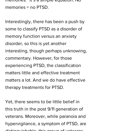
memories = no PTSD.
Interestingly, there has been a push by 
some to classify PTSD as a disorder of 
memory
 function versus an 
anxiety
disorder, so this is yet another 
interesting, though perhaps unknowing, 
commentary. However, for those 
experiencing PTSD, the classification 
matters little and effective treatment 
matters a lot. And we do have effective 
therapy
 treatments for PTSD.
Yet, there seems to be little belief in 
this truth in the post 9/11 generation of 
veterans. Moreover, while 
paranoia
 and 
hypervigilance, a symptom of PTSD, are 
distinguis
hable, this group of veterans 