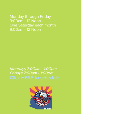
Mesa Hours of Operation
:
Monday through Friday
9:00am - 12 Noon
One Saturday each month
9:00am - 12 Noon
Claims may be made by
Appointment
Mon/Tue/Fri.
Claims are also by appointment between
5pm-7pm, Mon/Tue.
Claims are by Walk-in between 9am -
Noon Wed/Thu.
Gilbert VA Southeast Clinic
:
Mondays 7:00am - 1:00pm
Fridays 7:00am - 1:00pm
Click HERE to schedule