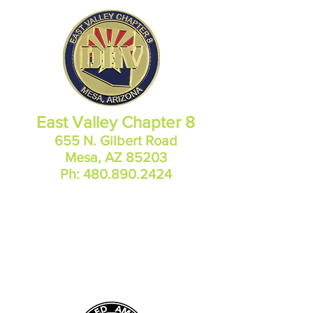
East Valley Chapter 8
655 N. Gilbert Road
Mesa, AZ 85203
Ph:
480.890.2424