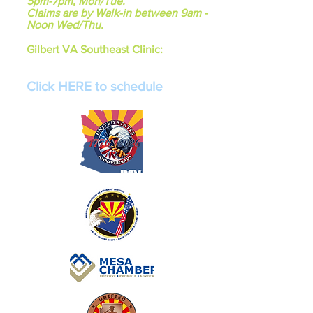
5pm-7pm, Mon/Tue.
Claims are by Walk-in between 9am -
Noon Wed/Thu.
Gilbert VA Southeast Clinic
:
Mondays 7:00am - 1:00pm
Fridays 7:00am - 1:00pm
Click HERE to schedule