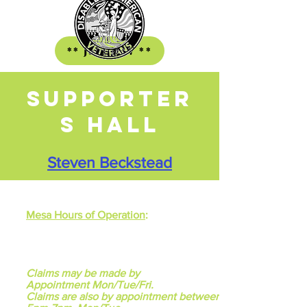
** Join DAV **
Supporter
s HALL
Steven Beckstead
Mesa Hours of Operation
:
Monday through Friday
9:00am - 12 Noon
One Saturday each month
9:00am - 12 Noon
Claims may be made by
Appointment
Mon/Tue/Fri.
Claims are also by appointment between