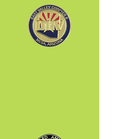
East Valley Chapter 8
655 N. Gilbert Road
Mesa, AZ 85203
Ph:
480.890.2424