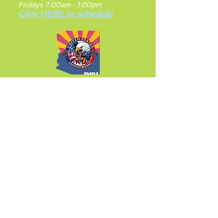
Fridays 7:00am - 1:00pm
Click HERE to schedule