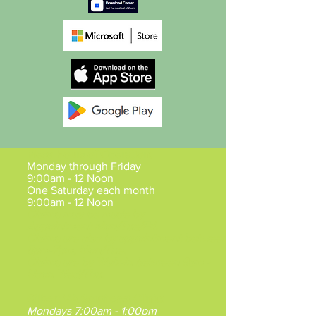
Mesa Hours of Operation
:
Monday through Friday
9:00am - 12 Noon
One Saturday each month
9:00am - 12 Noon
Claims may be made by
Appointment
Mon/Tue/Fri.
Claims are also by appointment between
5pm-7pm, Mon/Tue.
Claims are by Walk-in between 9am -
Noon Wed/Thu.
Gilbert VA Southeast Clinic
:
Mondays 7:00am - 1:00pm