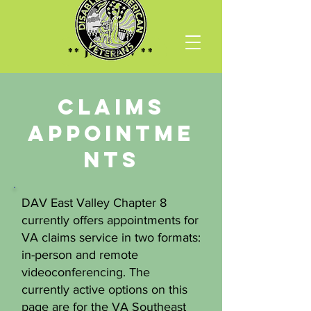
** Join DAV **
CLAIMS
Appointme
nts
DAV East Valley Chapter 8
currently offers appointments for
VA claims service in two formats:
in-person and remote
videoconferencing. The
currently active options on this
page are for the VA Southeast