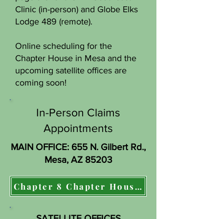
Clinic (in-person) and Globe Elks
Lodge 489 (remote).
Online scheduling for the
Chapter House in Mesa and the
upcoming satellite offices are
coming soon!
In-Person Claims
Appointments
MAIN OFFICE: 655 N. Gilbert Rd.,
Mesa, AZ 85203
Chapter 8 Chapter House in Mesa, AZ:
SATELLITE OFFICES