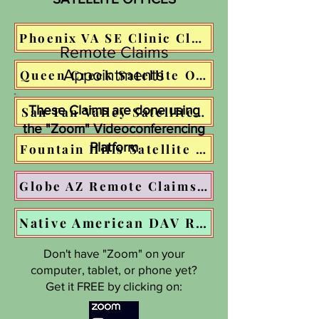
Phoenix VA SE Clinic Claims Assistance: Click HERE to schedule your appointment!
Remote Claims
Appointments
Queen Creek Satellite Office: COMING 
These Claims are done using
San Tan Valley Satellite Office: COMIN
the "Zoom" Videoconferencing
Platform
Fountain Hills Satellite Office: COMING
Globe AZ Remote Claims appointments -- CLICK THIS BUTTON
Native American DAV Remote Claims Appointments -- GO TO AZ-DAV.ORG
Don't have "Zoom" on your
computer, tablet, or phone yet?
Get it FREE by clicking on: