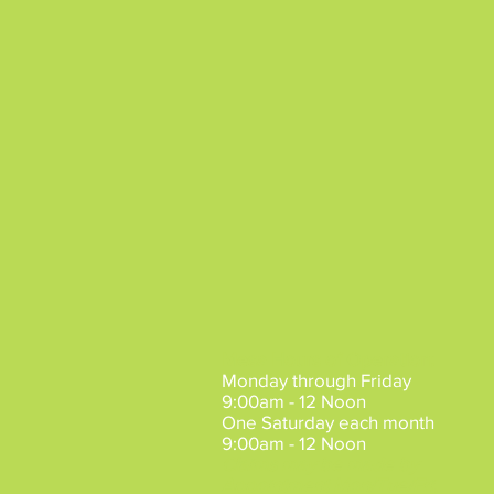
Mesa Hours of Operation
:
Monday through Friday
9:00am - 12 Noon
One Saturday each month
9:00am - 12 Noon
Claims may be made by
Appointment
Mon/Tue/Fri.