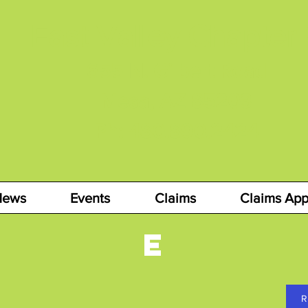
East Valley Chapter
655 N. Gilbert Road
Mesa, AZ 85203
Ph: 480.890.2424
News
Events
Claims
Claims App
E
R