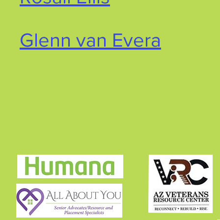
Glenn van Evera