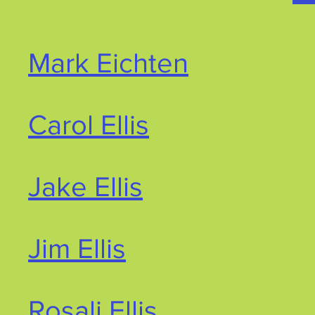
Mark Eichten
Carol Ellis
Jake Ellis
Jim Ellis
Rosali Ellis