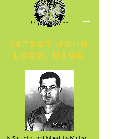
** Join DAV **
1stSGT John
Lord, USMC
1stSgt John Lord joined the Marine