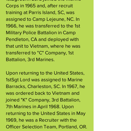
Corps in 1965 and, after recruit
training at Parris Island, SC, was
assigned to Camp Lejeune, NC. In
1966, he was transferred to the 1st
Military Police Battalion in Camp
Pendleton, CA and deployed with
that unit to Vietnam, where he was
transferred to "C" Company, 1st
Battalion, 3rd Marines.
Upon returning to the United States,
1stSgt Lord was assigned to Marine
Barracks, Charleston, SC. In 1967, he
was ordered back to Vietnam and
joined "K" Company, 3rd Battalion,
7th Marines in April 1968. Upon
returning to the United States in May
1969, he was a Recruiter with the
Officer Selection Team, Portland, OR.