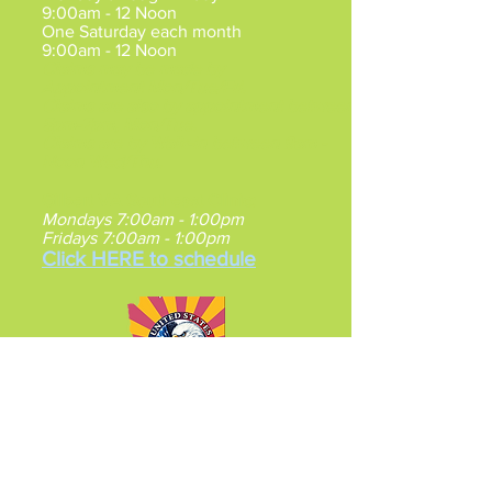
9:00am - 12 Noon
One Saturday each month
9:00am - 12 Noon
Claims may be made by
Appointment
Mon/Tue/Fri.
Claims are also by appointment between
5pm-7pm, Mon/Tue.
Claims are by Walk-in between 9am -
Noon Wed/Thu.
Gilbert VA Southeast Clinic
:
Mondays 7:00am - 1:00pm
Fridays 7:00am - 1:00pm
Click HERE to schedule