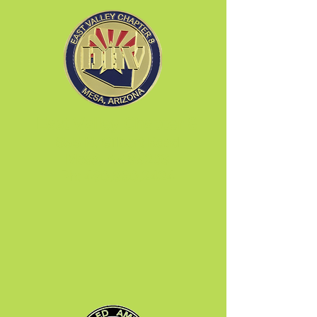
East Valley Chapter 8
655 N. Gilbert Road
Mesa, AZ 85203
Ph:
480.890.2424