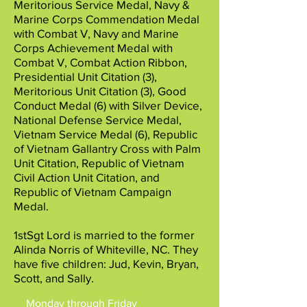
Meritorious Service Medal, Navy &
Marine Corps Commendation Medal
with Combat V, Navy and Marine
Corps Achievement Medal with
Combat V, Combat Action Ribbon,
Presidential Unit Citation (3),
Meritorious Unit Citation (3), Good
Conduct Medal (6) with Silver Device,
National Defense Service Medal,
Vietnam Service Medal (6), Republic
of Vietnam Gallantry Cross with Palm
Unit Citation, Republic of Vietnam
Civil Action Unit Citation, and
Republic of Vietnam Campaign
Medal.
1stSgt Lord is married to the former
Alinda Norris of Whiteville, NC. They
have five children: Jud, Kevin, Bryan,
Scott, and Sally.
Mesa Hours of Operation
:
Monday through Friday