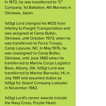
In 1972, he was transferred to "C"
Company, 1st Battalion, 4th Marines in
Okinawa, Japan.
1stSgt Lord changed his MOS from
Infantry to Freight Transportation and
was assigned at Camp Butler,
Okinawa, until October 1973, when he
was transferred to Force Troops,
Camp Lejeune, NC. In May 1976, he
was reassigned to Camp Butler,
Okinawa, until June 1980 when he
transferred to Marine Corps Logistics
Base, Albany, GA. 1stSgt Lord was
transferred to Marine Barracks, HI, in
July 1981 and assumed duties as
1stSgt for Guard Company Lualualei
in November 1982.
1stSgt Lord's career awards include
the Navy Cross, Purple Heart,