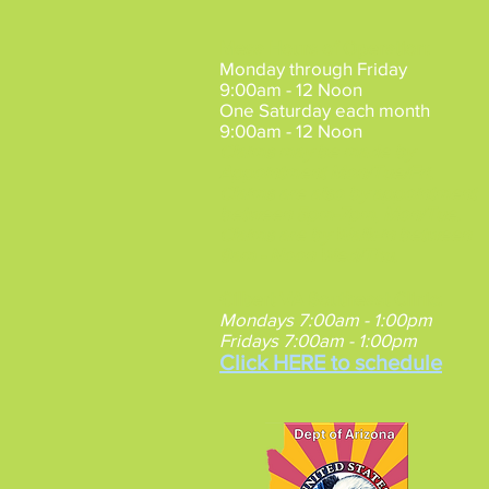
Mesa Hours of Operation
:
Monday through Friday
9:00am - 12 Noon
One Saturday each month
9:00am - 12 Noon
Claims may be made by
Appointment
Mon/Tue/Fri.
Claims are also by appointment
between 5pm-7pm, Mon/Tue.
Claims are by Walk-in between
9am - Noon Wed/Thu.
Gilbert VA Southeast Clinic
:
Mondays 7:00am - 1:00pm
Fridays 7:00am - 1:00pm
Click HERE to schedule