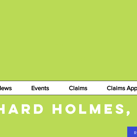
East Valley Chapter
655 N. Gilbert Road
Mesa, AZ 85203
Ph: 480.890.2424
News
Events
Claims
Claims App
hard holmes,
R