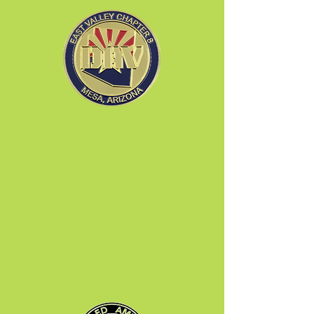
East Valley Chapter 8
655 N. Gilbert Road
Mesa, AZ 85203
Ph:
480.890.2424