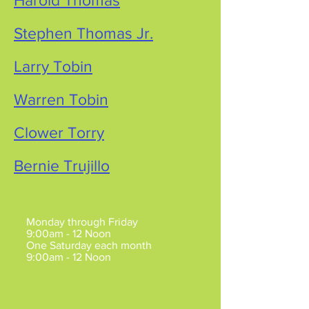
Harold Thomas
Stephen Thomas Jr.
Larry Tobin
Warren Tobin
Clower Torry
Bernie Trujillo
Mesa Hours of Operation
:
Monday through Friday
9:00am - 12 Noon
One Saturday each month
9:00am - 12 Noon
Claims may be made by
Appointment
Mon/Tue/Fri.
Claims are also by appointment between
5pm-7pm, Mon/Tue.