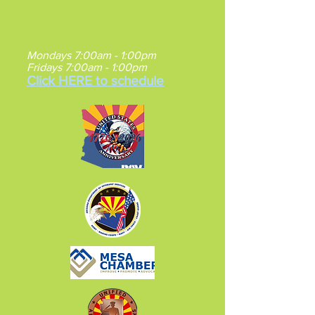
Claims are by Walk-in between 9am -
Noon Wed/Thu.
Gilbert VA Southeast Clinic
:
Mondays 7:00am - 1:00pm
Fridays 7:00am - 1:00pm
Click HERE to schedule