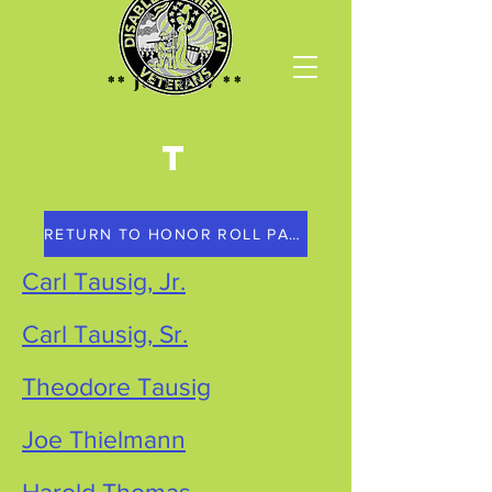
** Join DAV **
T
RETURN TO HONOR ROLL PAGE
Carl Tausig, Jr.
Carl Tausig, Sr.
Theodore Tausig
Joe Thielmann